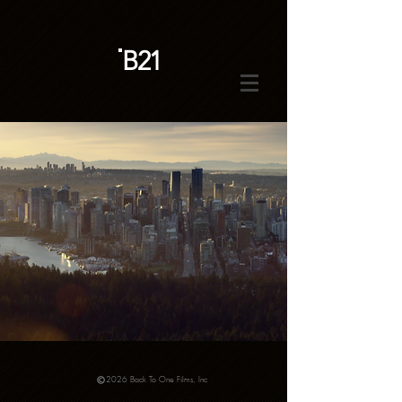
B21
2026 Back To One Films, Inc